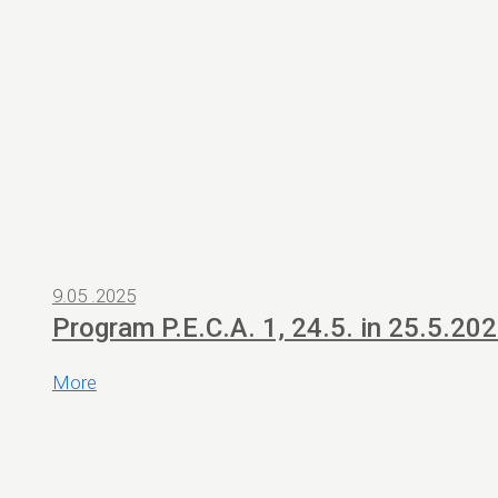
9.05 .2025
Program P.E.C.A. 1, 24.5. in 25.5.20
More