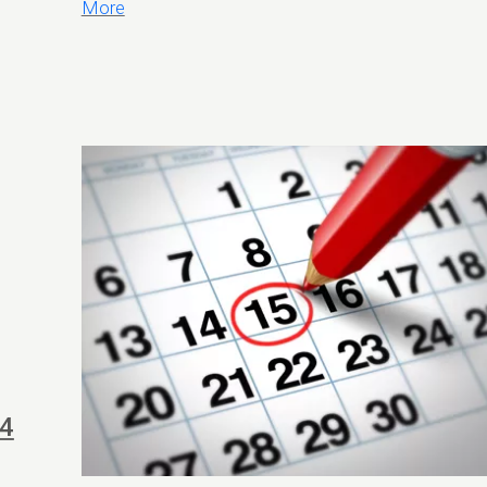
More
24