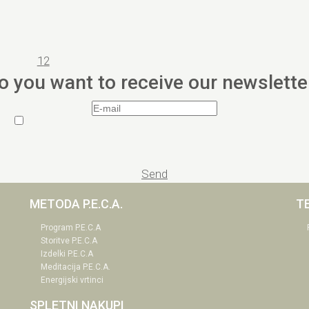
1
2
o you want to receive our newslette
Send
METODA P.E.C.A.
T
Program P.E.C.A
Storitve P.E.C.A
Izdelki P.E.C.A
Meditacija P.E.C.A.
Energijski vrtinci
SPLETNI NAKUPI