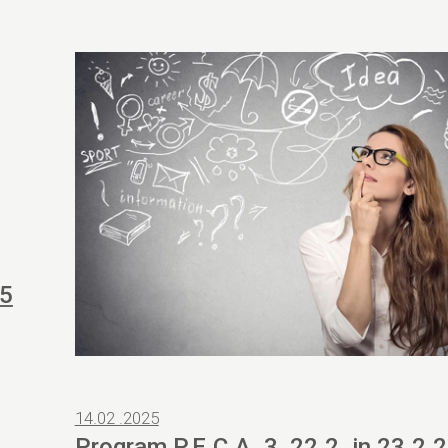
25
14.02 .2025
Program P.E.C.A. 3, 22.2. in 23.2.