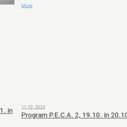
More
11.10 .2024
1. in
Program P.E.C.A. 2, 19.10. in 20.