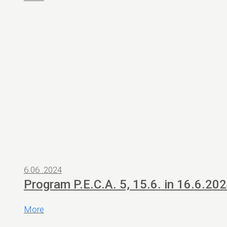
6.06 .2024
Program P.E.C.A. 5, 15.6. in 16.6.20
More