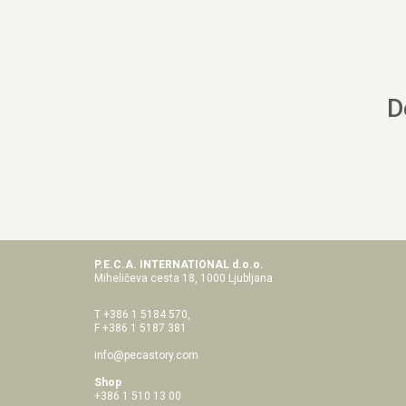
D
P.E.C.A. INTERNATIONAL d.o.o.
Miheličeva cesta 18, 1000 Ljubljana
T +386 1 5184 570,
F +386 1 5187 381
info@pecastory.com
Shop
+386 1 510 13 00