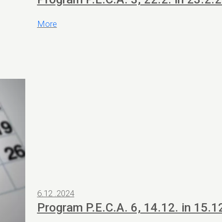
More
6.12 .2024
Program P.E.C.A. 6, 14.12. in 15.