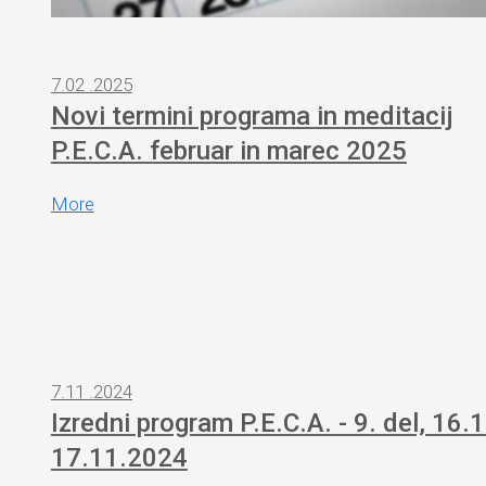
7.02 .2025
Novi termini programa in meditacij
P.E.C.A. februar in marec 2025
More
7.11 .2024
Izredni program P.E.C.A. - 9. del, 16.1
17.11.2024