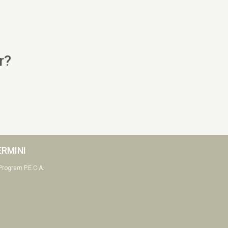
r?
ERMINI
Program P.E.C.A.