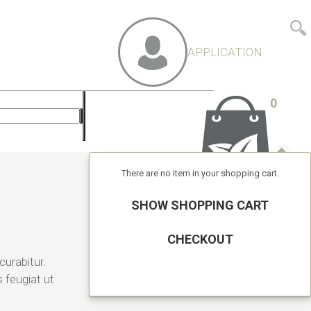
APPLICATION
0
There are no item in your shopping cart.
SHOW SHOPPING CART
CHECKOUT
curabitur.
 feugiat ut