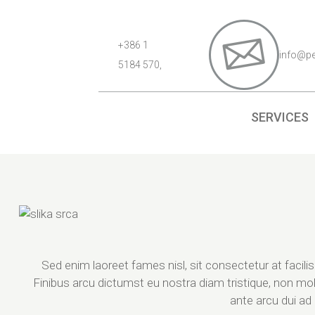
+386 1
info@p
5184 570,
SERVICES
Sed enim laoreet fames nisl, sit consectetur at facili
Finibus arcu dictumst eu nostra diam tristique, non mol
ante arcu dui a