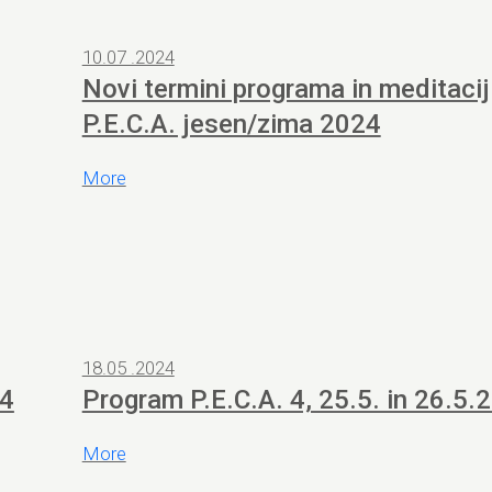
10.07 .2024
Novi termini programa in meditacij
P.E.C.A. jesen/zima 2024
More
18.05 .2024
24
Program P.E.C.A. 4, 25.5. in 26.5.
More