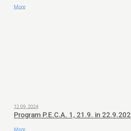
More
12.09 .2024
Program P.E.C.A. 1, 21.9. in 22.9.20
More