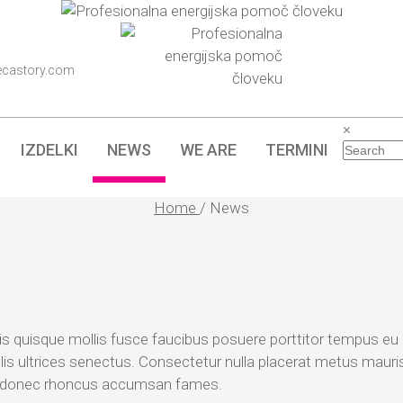
ecastory.com
×
IZDELKI
NEWS
WE ARE
TERMINI
Home
/
News
sis quisque mollis fusce faucibus posuere porttitor tempus eu 
lis ultrices senectus. Consectetur nulla placerat metus mauris
d donec rhoncus accumsan fames.