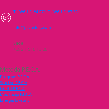
T +386 1 5184 570,
F +386 1 5187 381
info@pecastory.com
Shop
+386 1 510 13 00
Metoda P.E.C.A.
Program P.E.C.A
Storitve P.E.C.A
Izdelki P.E.C.A
Meditacija P.E.C.A.
Energijski vrtinci