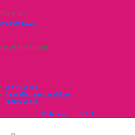
Termini
Program P.E.C.A.
Spletni nakupi
Splošni pogoji
General business conditions
About cookies
Web design
:
NGN.SI