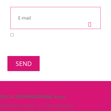
SEND
P.E.C.A. INTERNATIONAL d.o.o.
Miheličeva cesta 18, 1000 Ljubljana