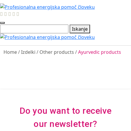
Iskanje
Home
/
Izdelki
/
Other products
/
Ayurvedic products
Do you want to receive
our newsletter?