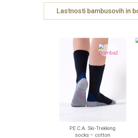
Lastnosti bambusovih in b
P.E.C.A. Ski-Trekking
socks – cotton