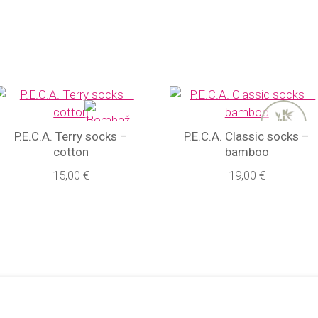
P.E.C.A. Terry socks –
P.E.C.A. Classic socks –
cotton
bamboo
15,00 €
19,00 €