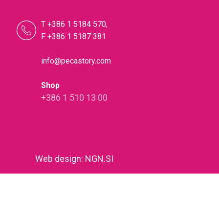
T +386 1 5184 570,
F +386 1 5187 381
info@pecastory.com
Shop
+386 1 510 13 00
Web design
:
NGN.SI