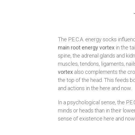
The P.E.C.A. energy socks influe
main root energy vortex
in the t
spine, the adrenal glands and kidn
muscles, tendons, ligaments, nails 
vortex
also complements the crown
the top of the head. This feeds b
and actions in the here and now.
In a psychological sense, the P.E.
minds or heads than in their lower
sense of existence here and now on