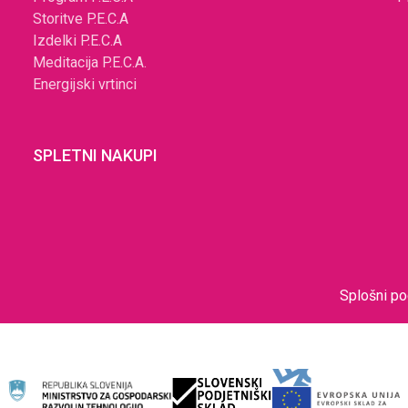
Storitve P.E.C.A
Izdelki P.E.C.A
Meditacija P.E.C.A.
Energijski vrtinci
SPLETNI NAKUPI
Splošni po