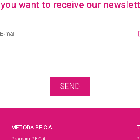
you want to receive our newslet
SEND
METODA P.E.C.A.
T
Program P.E.C.A
P