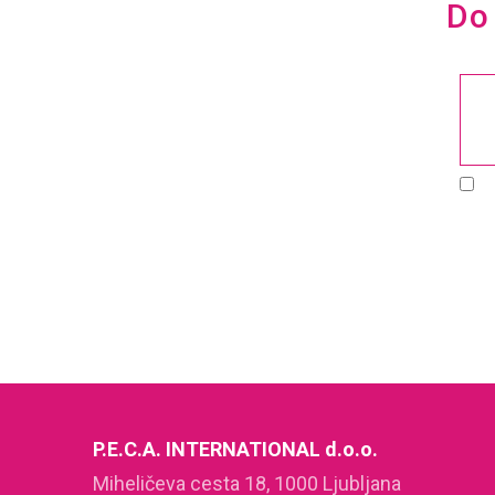
Do 
P.E.C.A. INTERNATIONAL d.o.o.
Miheličeva cesta 18, 1000 Ljubljana