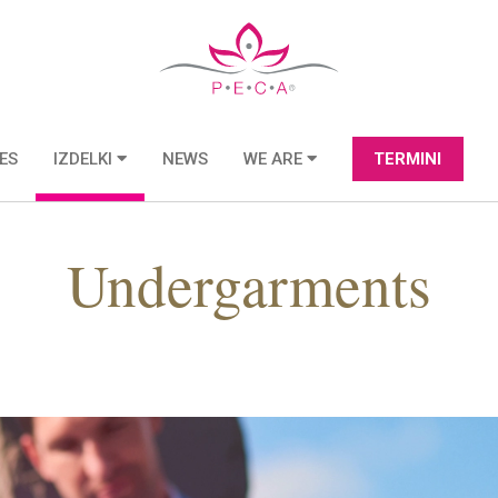
ES
IZDELKI
NEWS
WE ARE
TERMINI
Undergarments