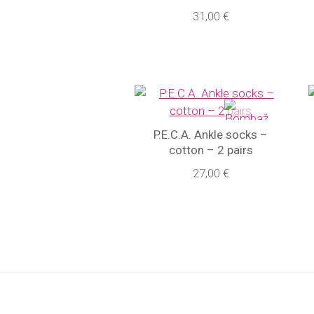
31,00 €
P.E.C.A. Ankle socks –
cotton – 2 pairs
27,00 €