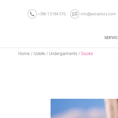
+386 1 5184 570,
info@pecastory.com
SERVIC
Home
/
Izdelki
/
Undergarments
/
Socks