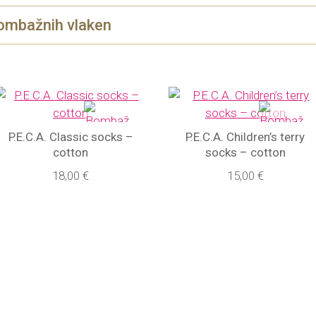
ombažnih vlaken
P.E.C.A. Classic socks –
P.E.C.A. Children’s terry
cotton
socks – cotton
18,00 €
15,00 €