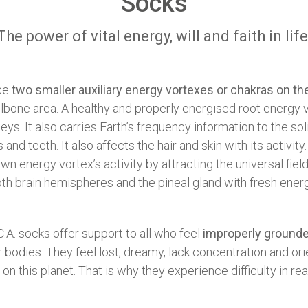
Socks
The power of vital energy, will and faith in life
nce
two smaller auxiliary energy vortexes or chakras on the
ailbone area. A healthy and properly energised root energy 
eys. It also carries Earth’s frequency information to the so
and teeth. It also affects the hair and skin with its activit
 energy vortex’s activity by attracting the universal field
oth brain hemispheres and the pineal gland with fresh ene
C.A. socks offer support to all who feel
improperly ground
 bodies. They feel lost, dreamy, lack concentration and orie
 this planet. That is why they experience difficulty in real