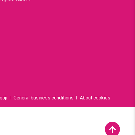
goji
General business conditions
About cookies