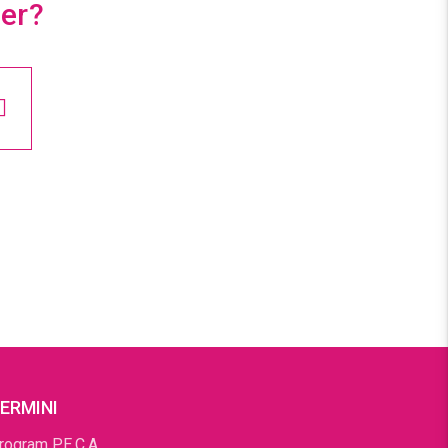
ter?
ERMINI
rogram P.E.C.A.