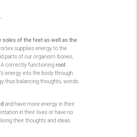
.
 soles of the feet as well as the
vortex supplies energy to the
lid parts of our organism: bones,
y. A correctly functioning
root
’s energy into the body through
rgy thus balancing thoughts, words
ed
and have more energy in their
ntation in their lives or have no
ising their thoughts and ideas.