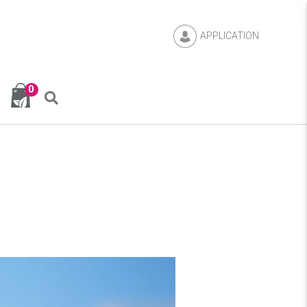
APPLICATION
0