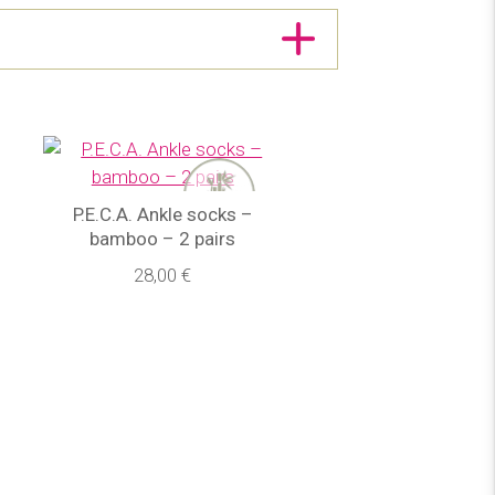
P.E.C.A. Ankle socks –
bamboo – 2 pairs
28,00 €