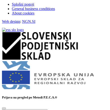
Splošni pogoji
General business conditions
About cookies
Web design
:
NGN.SI
Prijava na pregled po Metodi P.E.C.A.®