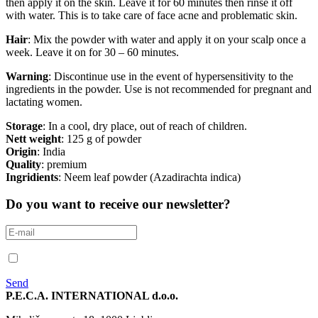
then apply it on the skin. Leave it for 60 minutes then rinse it off
with water. This is to take care of face acne and problematic skin.
Hair
: Mix the powder with water and apply it on your scalp once a
week. Leave it on for 30 – 60 minutes.
Warning
: Discontinue use in the event of hypersensitivity to the
ingredients in the powder. Use is not recommended for pregnant and
lactating women.
Storage
: In a cool, dry place, out of reach of children.
Nett weight
: 125 g of powder
Origin
: India
Quality
: premium
Ingridients
: Neem leaf powder (Azadirachta indica)
Do you want to receive our newsletter?
Send
P.E.C.A. INTERNATIONAL d.o.o.