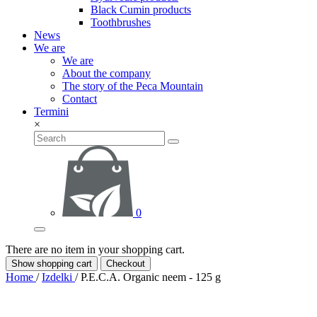
Black Cumin products
Toothbrushes
News
We are
We are
About the company
The story of the Peca Mountain
Contact
Termini
×
0
There are no item in your shopping cart.
Show shopping cart
Checkout
Home
/
Izdelki
/
P.E.C.A. Organic neem - 125 g