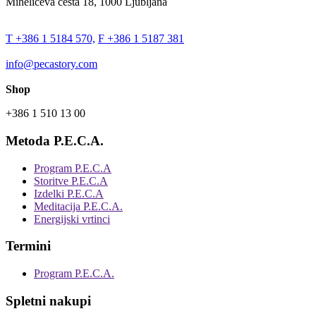
Miheličeva cesta 18, 1000 Ljubljana
T +386 1 5184 570,
F +386 1 5187 381
info@pecastory.com
Shop
+386 1 510 13 00
Metoda P.E.C.A.
Program P.E.C.A
Storitve P.E.C.A
Izdelki P.E.C.A
Meditacija P.E.C.A.
Energijski vrtinci
Termini
Program P.E.C.A.
Spletni nakupi