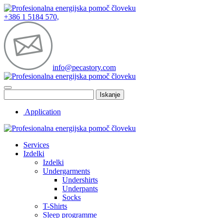
+386 1 5184 570,
info@pecastory.com
Iskanje
Application
Services
Izdelki
Izdelki
Undergarments
Undershirts
Underpants
Socks
T-Shirts
Sleep programme