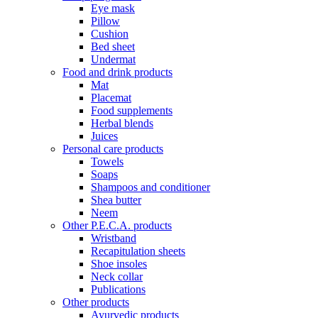
Eye mask
Pillow
Cushion
Bed sheet
Undermat
Food and drink products
Mat
Placemat
Food supplements
Herbal blends
Juices
Personal care products
Towels
Soaps
Shampoos and conditioner
Shea butter
Neem
Other P.E.C.A. products
Wristband
Recapitulation sheets
Shoe insoles
Neck collar
Publications
Other products
Ayurvedic products