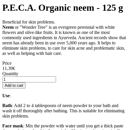
P.E.C.A. Organic neem - 125 g
Beneficial for skin problems.
Neem
or "Wonder Tree" is an evergreen perennial with white
flowers and olive-like fruits. It is known as one of the most
commonly used ingredients in Ayurveda. Ancient records show that
neem has already been in use over 5,000 years ago. It helps to
eliminate skin problems, to care for skin acne and problematic skin,
as well as helping with hair care.
Price
11,39€
Quantity
Add to cart
Use
:
Bath
: Add 2 to 4 tablespoons of neem powder to your bath and
wash it off thoroughly after bathing. This is suitable for eliminating
skin problems.
Face mask
: Mix the powder with water until you get a thick paste